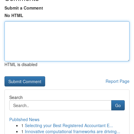
Submit a Comment
No HTML
HTML is disabled
Report Page
Search
Go
Published News
1
Selecting your Best Registered Accountant E...
1
Innovative computational frameworks are driving...