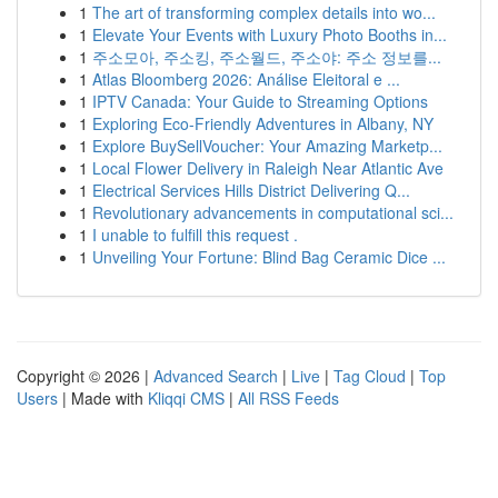
1
The art of transforming complex details into wo...
1
Elevate Your Events with Luxury Photo Booths in...
1
주소모아, 주소킹, 주소월드, 주소야: 주소 정보를...
1
Atlas Bloomberg 2026: Análise Eleitoral e ...
1
IPTV Canada: Your Guide to Streaming Options
1
Exploring Eco-Friendly Adventures in Albany, NY
1
Explore BuySellVoucher: Your Amazing Marketp...
1
Local Flower Delivery in Raleigh Near Atlantic Ave
1
Electrical Services Hills District Delivering Q...
1
Revolutionary advancements in computational sci...
1
I unable to fulfill this request .
1
Unveiling Your Fortune: Blind Bag Ceramic Dice ...
Copyright © 2026 |
Advanced Search
|
Live
|
Tag Cloud
|
Top
Users
| Made with
Kliqqi CMS
|
All RSS Feeds