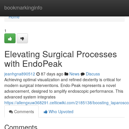
Home
bookmarkinginfo
Home
1
Elevating Surgical Processes
with EndoPeak
jeanhgna890512
87 days ago
News
Discuss
Achieving optimal visualization and refined dexterity is critical for
modern surgical interventions. Endo-Peak represents a novel
advancement, designed to amplify endoscopic performance. This
advanced system integrates
https://allengxuw368291.celticwiki.com/2185138/boosting_laparos
Comments
Who Upvoted
Comments