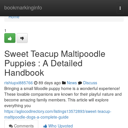
Home
bookmarkinginfo
Togg
navi
Home
1
Sweet Teacup Maltipoodle
Puppies : A Detailed
Handbook
rishiupxi885766
89 days ago
News
Discuss
Bringing a small Moodle puppy home is a wonderful experience!
These lovable companions are known for their playful nature and
become amazing family members. This article will explore
everything you
https://aglocodirectory.com/listings13572893/sweet-teacup-
maltipoodle-dogs-a-complete-guide
Comments
Who Upvoted