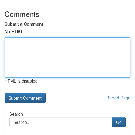
Comments
Submit a Comment
No HTML
HTML is disabled
Report Page
Search
Go