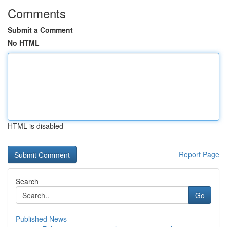
Comments
Submit a Comment
No HTML
HTML is disabled
Report Page
Search
Go
Published News