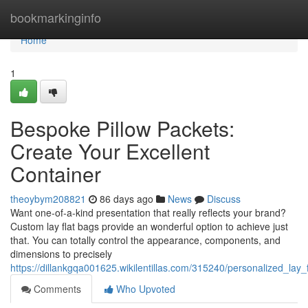
Home
bookmarkinginfo
Home
1
Bespoke Pillow Packets:
Create Your Excellent
Container
theoybym208821
86 days ago
News
Discuss
Want one-of-a-kind presentation that really reflects your brand?
Custom lay flat bags provide an wonderful option to achieve just
that. You can totally control the appearance, components, and
dimensions to precisely
https://dillankgqa001625.wikilentillas.com/315240/personalized_lay
Comments
Who Upvoted