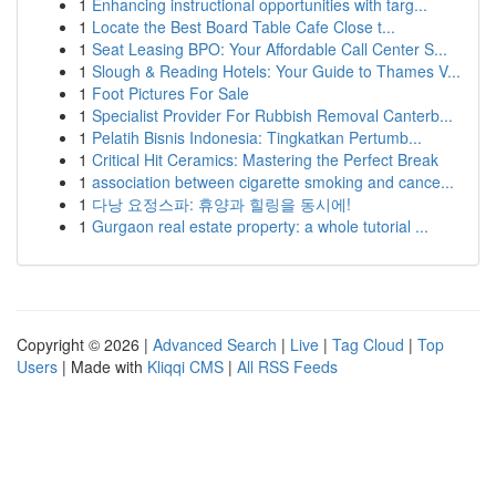
1
Enhancing instructional opportunities with targ...
1
Locate the Best Board Table Cafe Close t...
1
Seat Leasing BPO: Your Affordable Call Center S...
1
Slough & Reading Hotels: Your Guide to Thames V...
1
Foot Pictures For Sale
1
Specialist Provider For Rubbish Removal Canterb...
1
Pelatih Bisnis Indonesia: Tingkatkan Pertumb...
1
Critical Hit Ceramics: Mastering the Perfect Break
1
association between cigarette smoking and cance...
1
다낭 요정스파: 휴양과 힐링을 동시에!
1
Gurgaon real estate property: a whole tutorial ...
Copyright © 2026 |
Advanced Search
|
Live
|
Tag Cloud
|
Top
Users
| Made with
Kliqqi CMS
|
All RSS Feeds