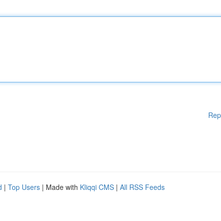
Rep
d
|
Top Users
| Made with
Kliqqi CMS
|
All RSS Feeds