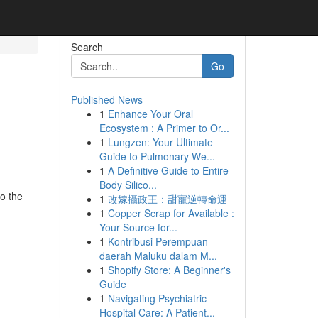
Search
Go
Published News
1
Enhance Your Oral
Ecosystem : A Primer to Or...
1
Lungzen: Your Ultimate
Guide to Pulmonary We...
1
A Definitive Guide to Entire
Body Silico...
o the
1
改嫁攝政王：甜寵逆轉命運
1
Copper Scrap for Available :
Your Source for...
1
Kontribusi Perempuan
daerah Maluku dalam M...
1
Shopify Store: A Beginner's
Guide
1
Navigating Psychiatric
Hospital Care: A Patient...