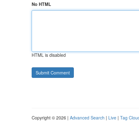
No HTML
HTML is disabled
Copyright © 2026 |
Advanced Search
|
Live
|
Tag Clou