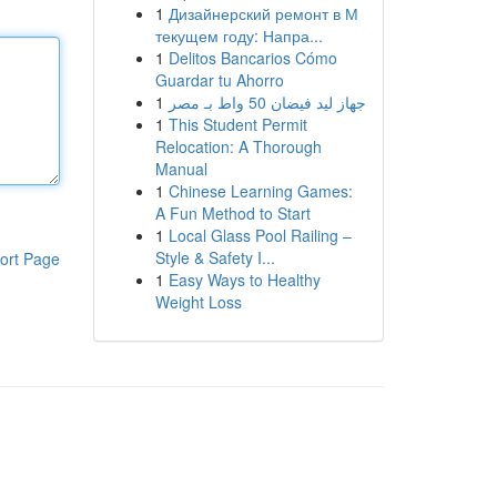
1
Дизайнерский ремонт в М
текущем году: Напра...
1
Delitos Bancarios Cómo
Guardar tu Ahorro
1
جهاز ليد فيضان 50 واط بـ مصر
1
This Student Permit
Relocation: A Thorough
Manual
1
Chinese Learning Games:
A Fun Method to Start
1
Local Glass Pool Railing –
Style & Safety I...
ort Page
1
Easy Ways to Healthy
Weight Loss