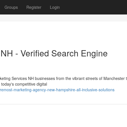
Groups
Register
Login
H - Verified Search Engine
eting Services NH businesses from the vibrant streets of Manchester t
today's competitive digital
oremost-marketing-agency-new-hampshire-all-inclusive-solutions