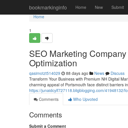
Home
bookmarkinginfo
Home
New
Submit
Home
1
SEO Marketing Company N
Optimization
qasimotzt514029
88 days ago
News
Discuss
Transform Your Business with Premium NH Digital Mark
charming appeal of Portsmouth face distinct barriers in 
https://junaidcylf727118.bligblogging.com/41948132/f
Comments
Who Upvoted
Comments
Submit a Comment