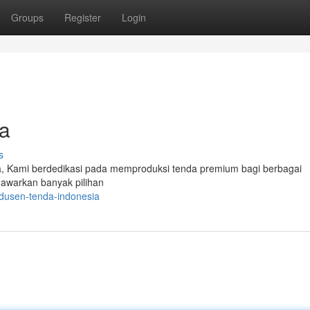
Groups
Register
Login
a
s
da, Kami berdedikasi pada memproduksi tenda premium bagi berbagai
nawarkan banyak pilihan
dusen-tenda-indonesia