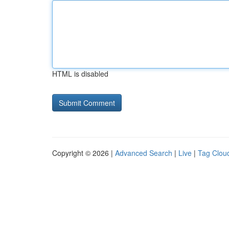
HTML is disabled
Copyright © 2026 |
Advanced Search
|
Live
|
Tag Clou