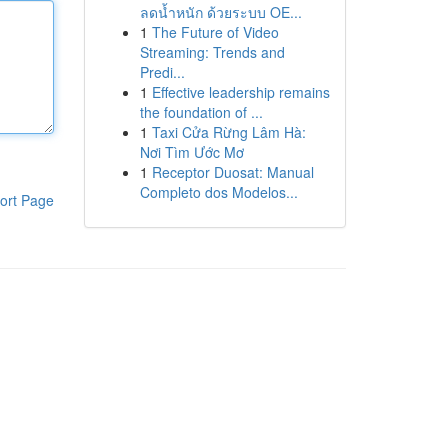
ลดน้ำหนัก ด้วยระบบ OE...
1
The Future of Video
Streaming: Trends and
Predi...
1
Effective leadership remains
the foundation of ...
1
Taxi Cửa Rừng Lâm Hà:
Nơi Tìm Ước Mơ
1
Receptor Duosat: Manual
Completo dos Modelos...
ort Page