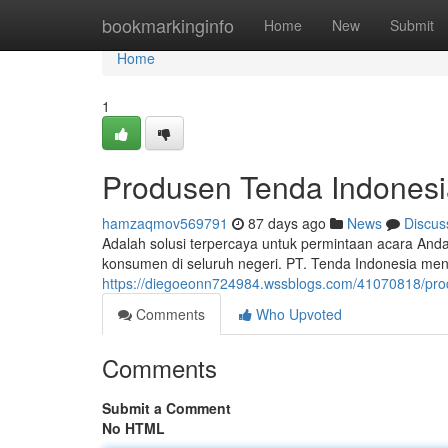
Home
bookmarkinginfo
Home
New
Submit
Home
1
Produsen Tenda Indonesi
hamzaqmov569791
87 days ago
News
Discus
Adalah solusi terpercaya untuk permintaan acara An
konsumen di seluruh negeri. PT. Tenda Indonesia me
https://diegoeonn724984.wssblogs.com/41070818/pro
Comments
Who Upvoted
Comments
Submit a Comment
No HTML