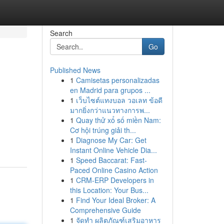
Search
Go
Published News
1
Camisetas personalizadas
en Madrid para grupos ...
1
เว็บไซต์แทงบอล วอเลท ข้อดี
มากยิ่งกว่าแนวทางการพ...
1
Quay thử xổ số miền Nam:
Cơ hội trúng giải th...
1
Diagnose My Car: Get
Instant Online Vehicle Dia...
1
Speed Baccarat: Fast-
Paced Online Casino Action
1
CRM-ERP Developers in
this Location: Your Bus...
1
Find Your Ideal Broker: A
Comprehensive Guide
1
จัดทำ ผลิตภัณฑ์เสริมอาหาร