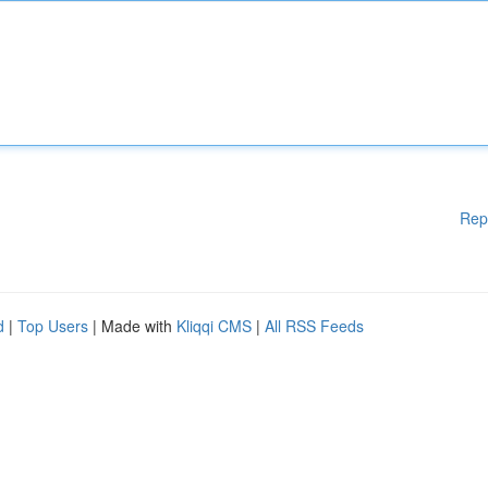
Rep
d
|
Top Users
| Made with
Kliqqi CMS
|
All RSS Feeds