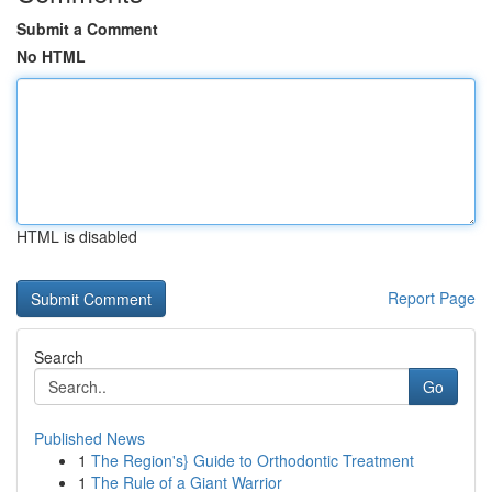
Submit a Comment
No HTML
HTML is disabled
Report Page
Search
Go
Published News
1
The Region's} Guide to Orthodontic Treatment
1
The Rule of a Giant Warrior