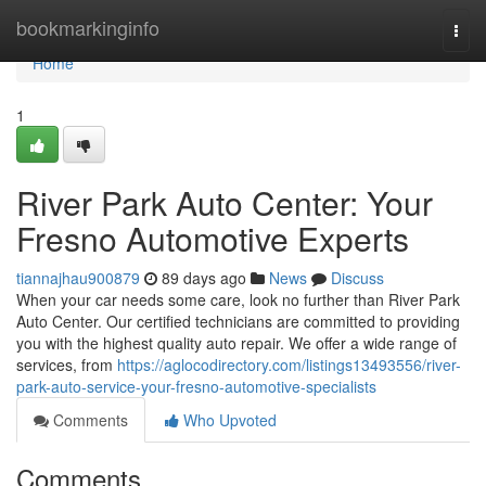
Home
bookmarkinginfo
Togg
navi
Home
1
River Park Auto Center: Your
Fresno Automotive Experts
tiannajhau900879
89 days ago
News
Discuss
When your car needs some care, look no further than River Park
Auto Center. Our certified technicians are committed to providing
you with the highest quality auto repair. We offer a wide range of
services, from
https://aglocodirectory.com/listings13493556/river-
park-auto-service-your-fresno-automotive-specialists
Comments
Who Upvoted
Comments