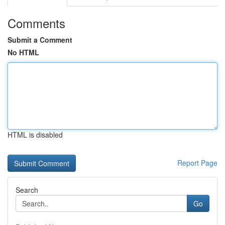
Comments
Submit a Comment
No HTML
HTML is disabled
Report Page
Search
Go