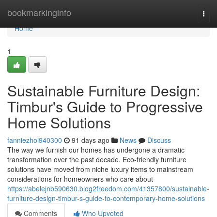
Home
bookmarkinginfo
Togg
navi
Home
1
Sustainable Furniture Design:
Timbur's Guide to Progressive
Home Solutions
fanniezhoi940300
91 days ago
News
Discuss
The way we furnish our homes has undergone a dramatic
transformation over the past decade. Eco-friendly furniture
solutions have moved from niche luxury items to mainstream
considerations for homeowners who care about
https://abelejnb590630.blog2freedom.com/41357800/sustainable-
furniture-design-timbur-s-guide-to-contemporary-home-solutions
Comments
Who Upvoted