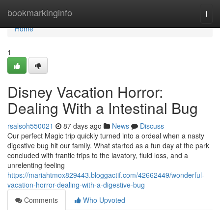
Home
bookmarkinginfo
Togg
navi
Home
1
Disney Vacation Horror:
Dealing With a Intestinal Bug
rsalsoh550021
87 days ago
News
Discuss
Our perfect Magic trip quickly turned into a ordeal when a nasty
digestive bug hit our family. What started as a fun day at the park
concluded with frantic trips to the lavatory, fluid loss, and a
unrelenting feeling
https://mariahtmox829443.bloggactif.com/42662449/wonderful-
vacation-horror-dealing-with-a-digestive-bug
Comments
Who Upvoted