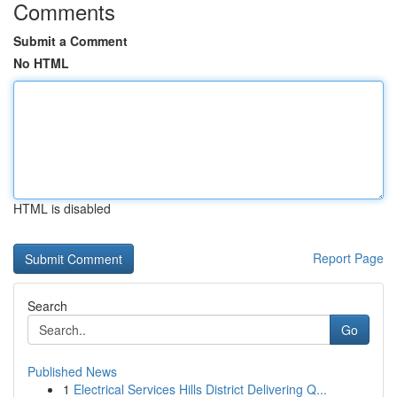
Comments
Submit a Comment
No HTML
HTML is disabled
Report Page
Search
Go
Published News
1
Electrical Services Hills District Delivering Q...