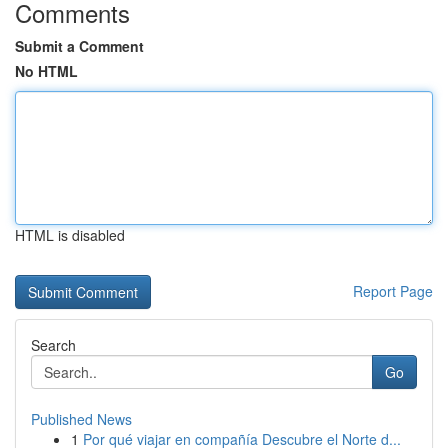
Comments
Submit a Comment
No HTML
HTML is disabled
Report Page
Search
Go
Published News
1
Por qué viajar en compañía Descubre el Norte d...