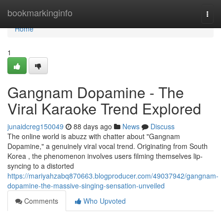
Home
bookmarkinginfo
Togg
navi
Home
1
Gangnam Dopamine - The
Viral Karaoke Trend Explored
junaidcreg150049
88 days ago
News
Discuss
The online world is abuzz with chatter about "Gangnam
Dopamine," a genuinely viral vocal trend. Originating from South
Korea , the phenomenon involves users filming themselves lip-
syncing to a distorted
https://mariyahzabq870663.blogproducer.com/49037942/gangnam-
dopamine-the-massive-singing-sensation-unveiled
Comments
Who Upvoted