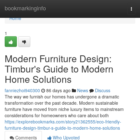
Home
bookmarkinginfo
Togg
navi
Home
1
Modern Furniture Design:
Timbur's Guide to Modern
Home Solutions
fanniezhoi940300
86 days ago
News
Discuss
The way we furnish our homes has undergone a dramatic
transformation over the past decade. Modern sustainable
furniture have moved from niche luxury items to mainstream
considerations for homeowners who care about both
https://explorebookmarks.com/story21362555/eco-friendly-
furniture-design-timbur-s-guide-to-modern-home-solutions
Comments
Who Upvoted