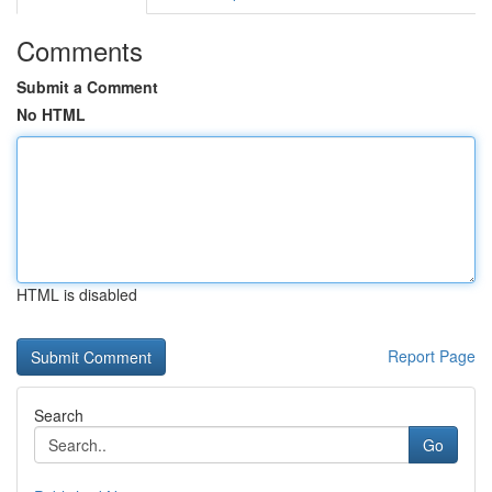
Comments
Submit a Comment
No HTML
HTML is disabled
Report Page
Search
Go