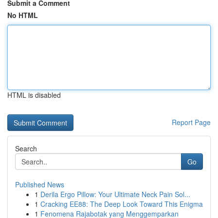
Submit a Comment
No HTML
HTML is disabled
Report Page
Search
Go
Published News
1
Derila Ergo Pillow: Your Ultimate Neck Pain Sol...
1
Cracking EE88: The Deep Look Toward This Enigma
1
Fenomena Rajabotak yang Menggemparkan