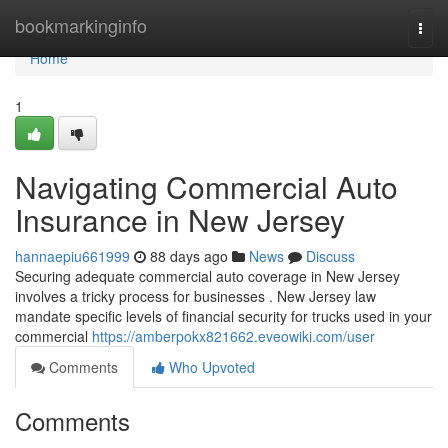
Home
bookmarkinginfo
Togg
navi
Home
1
Navigating Commercial Auto
Insurance in New Jersey
hannaepiu661999
88 days ago
News
Discuss
Securing adequate commercial auto coverage in New Jersey
involves a tricky process for businesses . New Jersey law
mandate specific levels of financial security for trucks used in your
commercial
https://amberpokx821662.eveowiki.com/user
Comments
Who Upvoted
Comments