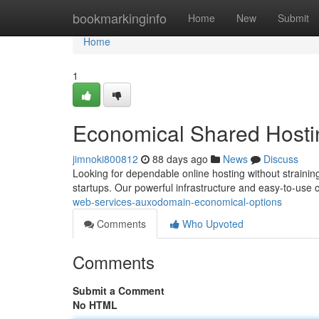
Home
bookmarkinginfo
Home
New
Submit
Home
1
Economical Shared Hosti
jimnoki800812
88 days ago
News
Discuss
Looking for dependable online hosting without straini
startups. Our powerful infrastructure and easy-to-use
web-services-auxodomain-economical-options
Comments
Who Upvoted
Comments
Submit a Comment
No HTML