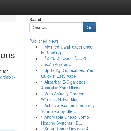
Search
Go
Published News
1
My media wall experience
ions
in Reading
1
โค้งวิลล่า พัทยา: โอเอซิส
ส่วนตัว ข้าง ทะเล
1
Splitz 2g Disposables: Your
d for
Quick & Easy Vape
ordable-
1
Alibarbar E-Cigarettes
Australia: Your Ultima...
1
Who Actually Created
Wireless Networking ...
1
Achieve Economic Security:
Your Step-by-Ste...
1
Affordable Cheap Combi
Heating Systems : D...
1
Smart Home Devices: A