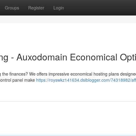
Groups
Register
Login
ng - Auxodomain Economical Opt
ng the finances? We offers impressive economical hosting plans designe
 control panel make
https://royswkz141634.dsiblogger.com/74318982/aff