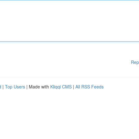
Rep
d
|
Top Users
| Made with
Kliqqi CMS
|
All RSS Feeds