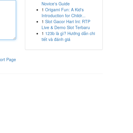
Novice's Guide
1
Origami Fun: A Kid's
Introduction for Childr...
1
Slot Gacor Hari Ini: RTP
Live & Demo Slot Terbaru
1
123b là gì? Hướng dẫn chi
tiết và đánh giá
ort Page