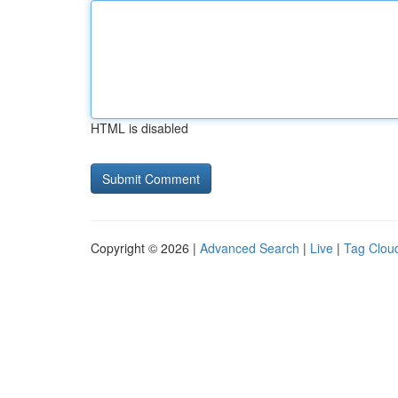
HTML is disabled
Copyright © 2026 |
Advanced Search
|
Live
|
Tag Clou