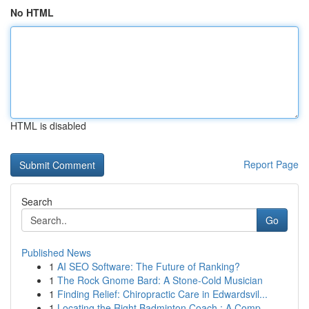
No HTML
HTML is disabled
Report Page
Search
Go
Published News
1
AI SEO Software: The Future of Ranking?
1
The Rock Gnome Bard: A Stone-Cold Musician
1
Finding Relief: Chiropractic Care in Edwardsvil...
1
Locating the Right Badminton Coach : A Comp...