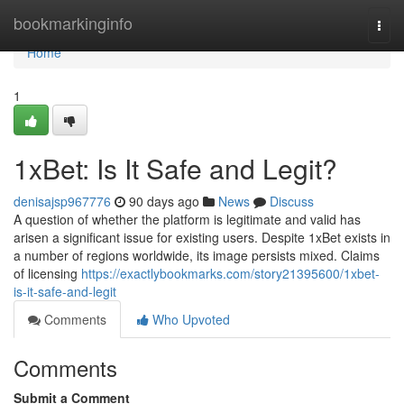
Home
bookmarkinginfo
Togg
navi
Home
1
1xBet: Is It Safe and Legit?
denisajsp967776
90 days ago
News
Discuss
A question of whether the platform is legitimate and valid has
arisen a significant issue for existing users. Despite 1xBet exists in
a number of regions worldwide, its image persists mixed. Claims
of licensing
https://exactlybookmarks.com/story21395600/1xbet-
is-it-safe-and-legit
Comments
Who Upvoted
Comments
Submit a Comment