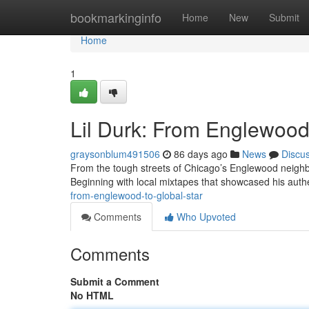
Home
bookmarkinginfo
Home
New
Submit
Home
1
Lil Durk: From Englewood 
graysonblum491506
86 days ago
News
Discu
From the tough streets of Chicago’s Englewood neighbo
Beginning with local mixtapes that showcased his authen
from-englewood-to-global-star
Comments
Who Upvoted
Comments
Submit a Comment
No HTML