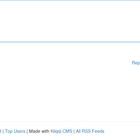
Rep
d
|
Top Users
| Made with
Kliqqi CMS
|
All RSS Feeds