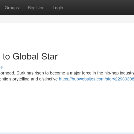
Groups
Register
Login
to Global Star
ss
rhood, Durk has risen to become a major force in the hip-hop industry
tic storytelling and distinctive
https://hubwebsites.com/story22960308/l