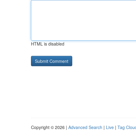
HTML is disabled
Copyright © 2026 |
Advanced Search
|
Live
|
Tag Clou