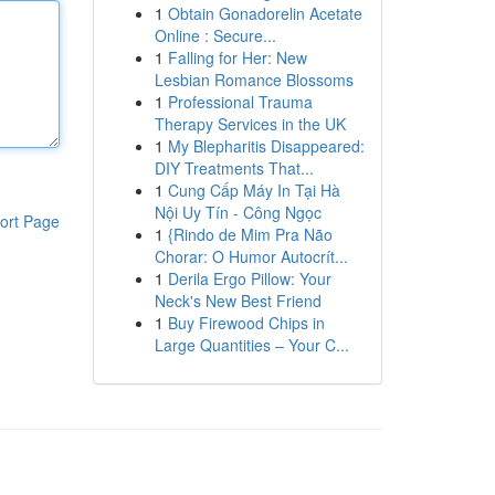
1
Obtain Gonadorelin Acetate
Online : Secure...
1
Falling for Her: New
Lesbian Romance Blossoms
1
Professional Trauma
Therapy Services in the UK
1
My Blepharitis Disappeared:
DIY Treatments That...
1
Cung Cấp Máy In Tại Hà
Nội Uy Tín - Công Ngọc
ort Page
1
{Rindo de Mim Pra Não
Chorar: O Humor Autocrít...
1
Derila Ergo Pillow: Your
Neck's New Best Friend
1
Buy Firewood Chips in
Large Quantities – Your C...