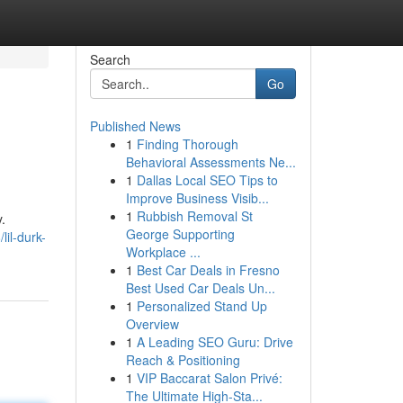
Search
Go
Published News
1
Finding Thorough
Behavioral Assessments Ne...
1
Dallas Local SEO Tips to
Improve Business Visib...
1
Rubbish Removal St
.
George Supporting
il-durk-
Workplace ...
1
Best Car Deals in Fresno
Best Used Car Deals Un...
1
Personalized Stand Up
Overview
1
A Leading SEO Guru: Drive
Reach & Positioning
1
VIP Baccarat Salon Privé:
The Ultimate High-Sta...