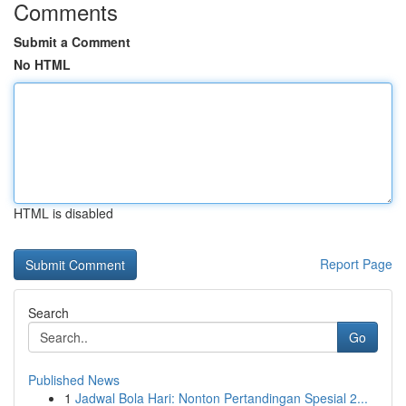
Comments
Submit a Comment
No HTML
HTML is disabled
Report Page
Search
Go
Published News
1
Jadwal Bola Hari: Nonton Pertandingan Spesial 2...