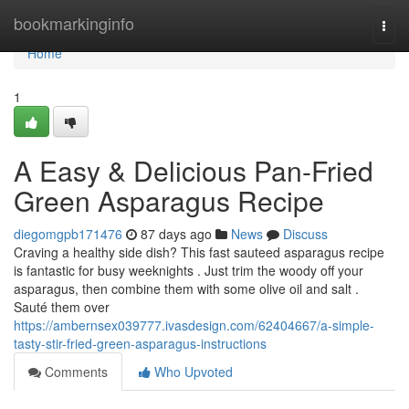
Home
bookmarkinginfo
Togg
navi
Home
1
A Easy & Delicious Pan-Fried
Green Asparagus Recipe
diegomgpb171476
87 days ago
News
Discuss
Craving a healthy side dish? This fast sauteed asparagus recipe
is fantastic for busy weeknights . Just trim the woody off your
asparagus, then combine them with some olive oil and salt .
Sauté them over
https://ambernsex039777.ivasdesign.com/62404667/a-simple-
tasty-stir-fried-green-asparagus-instructions
Comments
Who Upvoted