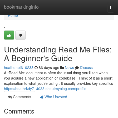
Home
bookmarkinginfo
Togg
navi
Home
1
Understanding Read Me Files:
A Beginner's Guide
heathqhpt610233
86 days ago
News
Discuss
A "Read Me" document is often the initial thing you'll see when
you acquire a new application or codebase . Think of it as a short
explanation to what you’re using . It usually provides key specifics
https://heathrkdy714033.shoutmyblog.com/profile
Comments
Who Upvoted
Comments