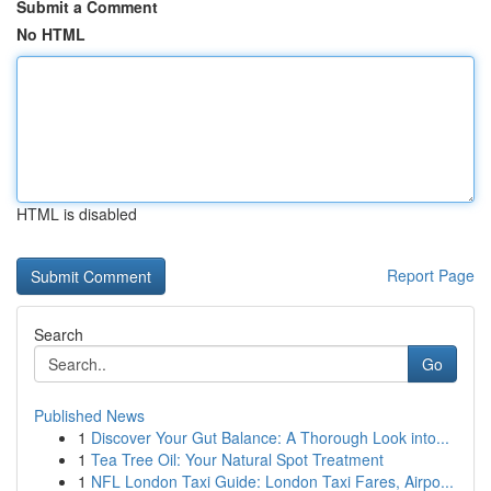
Submit a Comment
No HTML
HTML is disabled
Report Page
Search
Go
Published News
1
Discover Your Gut Balance: A Thorough Look into...
1
Tea Tree Oil: Your Natural Spot Treatment
1
NFL London Taxi Guide: London Taxi Fares, Airpo...