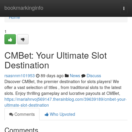
Home
bookmarkinginfo
Togg
navi
Home
1
CMBet: Your Ultimate Slot
Destination
rsasnnm101953
89 days ago
News
Discuss
Discover CMBet, the premier destination for slots players! We
offer a vast selection of titles , from traditional slots to the latest
slots. Enjoy thrilling gameplay and lucrative payouts at CMBet,
https://mariahnvoj569147.therainblog.com/39639189/cmbet-your-
ultimate-slot-destination
Comments
Who Upvoted
Comments