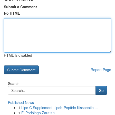
Submit a Comment
No HTML
HTML is disabled
Report Page
Search
Go
Published News
1
Lipo C Supplement Lipob-Peptide Kisspeptin ...
1
El Podólogo Zaratan