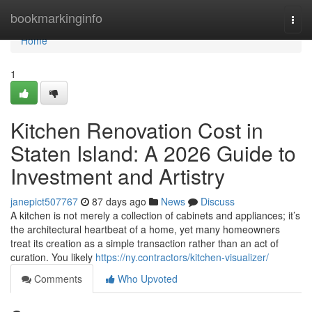
Home
bookmarkinginfo
Togg
navi
Home
1
Kitchen Renovation Cost in
Staten Island: A 2026 Guide to
Investment and Artistry
janepict507767
87 days ago
News
Discuss
A kitchen is not merely a collection of cabinets and appliances; it’s
the architectural heartbeat of a home, yet many homeowners
treat its creation as a simple transaction rather than an act of
curation. You likely
https://ny.contractors/kitchen-visualizer/
Comments
Who Upvoted