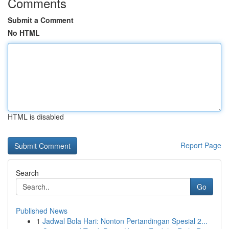
Comments
Submit a Comment
No HTML
HTML is disabled
Report Page
Search
Go
Published News
1
Jadwal Bola Hari: Nonton Pertandingan Spesial 2...