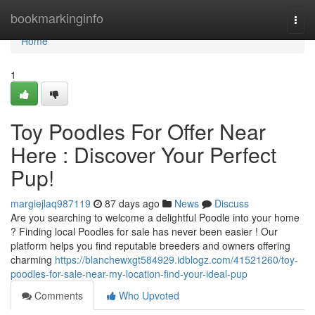
Home
bookmarkinginfo
Togg
navi
Home
1
Toy Poodles For Offer Near
Here : Discover Your Perfect
Pup!
margiejlaq987119
87 days ago
News
Discuss
Are you searching to welcome a delightful Poodle into your home
? Finding local Poodles for sale has never been easier ! Our
platform helps you find reputable breeders and owners offering
charming
https://blanchewxgt584929.idblogz.com/41521260/toy-
poodles-for-sale-near-my-location-find-your-ideal-pup
Comments
Who Upvoted