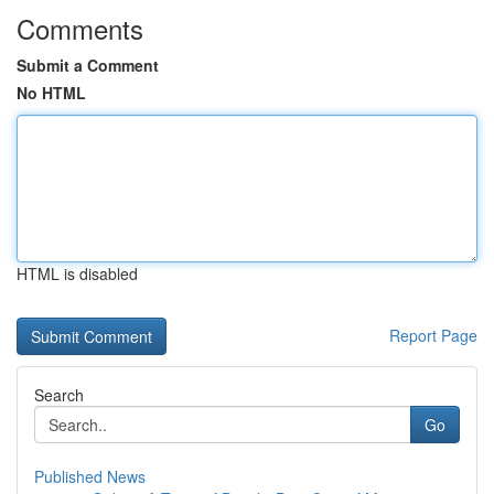
Comments
Submit a Comment
No HTML
HTML is disabled
Report Page
Search
Go
Published News