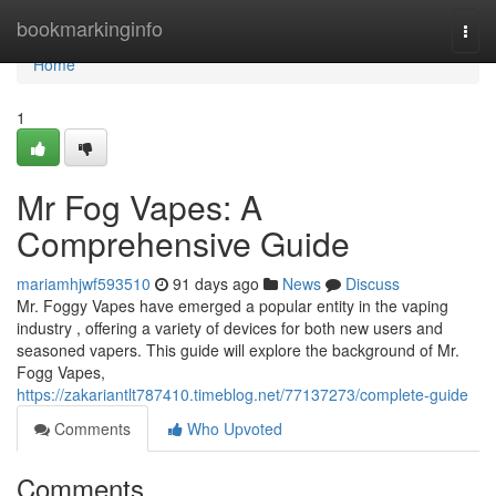
Home
bookmarkinginfo
Togg
navi
Home
1
Mr Fog Vapes: A
Comprehensive Guide
mariamhjwf593510
91 days ago
News
Discuss
Mr. Foggy Vapes have emerged a popular entity in the vaping
industry , offering a variety of devices for both new users and
seasoned vapers. This guide will explore the background of Mr.
Fogg Vapes,
https://zakariantlt787410.timeblog.net/77137273/complete-guide
Comments
Who Upvoted
Comments