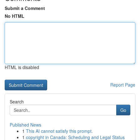
Submit a Comment
No HTML
HTML is disabled
Report Page
Search
Go
Published News
1
This AI cannot satisfy this prompt.
1
copyright in Canada: Scheduling and Legal Status