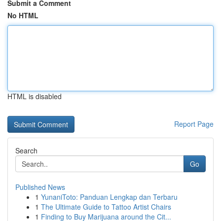
Submit a Comment
No HTML
HTML is disabled
Report Page
Search
Go
Published News
1
YunaniToto: Panduan Lengkap dan Terbaru
1
The Ultimate Guide to Tattoo Artist Chairs
1
Finding to Buy Marijuana around the Cit...