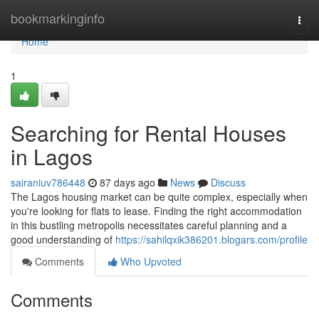
Home
bookmarkinginfo
Togg
navi
Home
1
Searching for Rental Houses
in Lagos
sairaniuv786448
87 days ago
News
Discuss
The Lagos housing market can be quite complex, especially when
you're looking for flats to lease. Finding the right accommodation
in this bustling metropolis necessitates careful planning and a
good understanding of
https://sahilqxik386201.blogars.com/profile
Comments
Who Upvoted
Comments