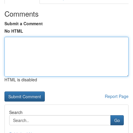
Comments
Submit a Comment
No HTML
HTML is disabled
Report Page
Search
Go