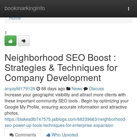
Home
bookmarkinginfo
Togg
navi
Home
1
Neighborhood SEO Boost :
Strategies & Techniques for
Company Development
anyaylld179128
88 days ago
News
Discuss
Increase your geographic visibility and attract more clients with
these important community SEO tools . Begin by optimizing your
Google My Profile, ensuring accurate information and attractive
photos.
https://blakesdlb747575.jaiblogs.com/68239663/neighborhood-
seo-power-up-tools-techniques-for-enterprise-expansion
Comments
Who Upvoted