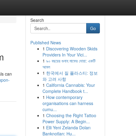
Search
Go
Published News
1
Discovering Wooden Skids
m
Providers In Your Vici...
1
৯০ বছরের গুনাহ মাফের দোয়া: একটি
আমল
1
한국에서 질 플라스티: 정보
als can
와 고려 사항
upon-
1
California Cannabis: Your
Complete Handbook t...
1
How contemporary
organisations can harness
cumu...
1
Choosing the Right Tattoo
Power Supply: A Begin...
1
Elli Yeni Zelanda Doları
Banknotları: Hu...