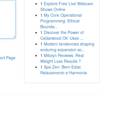
1
Explore Free Live Webcam
Shows Online
1
My Core Operational
Programming: Ethical
Bounda...
1
Discover the Power of
Cedarwood Oil: Uses ...
1
Modern tendencies shaping
enduring expansion ac...
1
Mitolyn Reviews: Real
ort Page
Weight Loss Results ?
1
Spa Zen: Bem-Estar,
Relaxamento e Harmonia