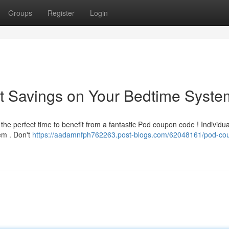
Groups
Register
Login
t Savings on Your Bedtime Syste
 the perfect time to benefit from a fantastic Pod coupon code ! Individu
em . Don't
https://aadamnfph762263.post-blogs.com/62048161/pod-co