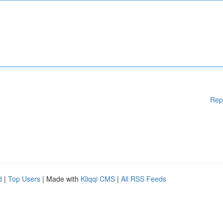
Rep
d
|
Top Users
| Made with
Kliqqi CMS
|
All RSS Feeds