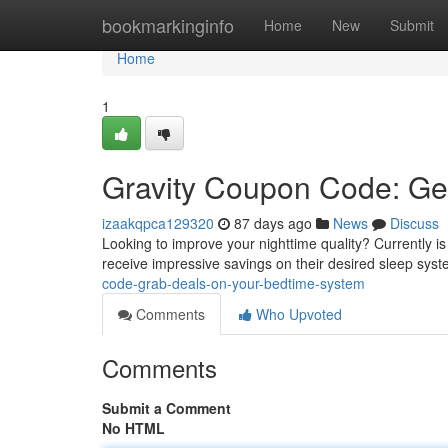
Home
bookmarkinginfo
Home
New
Submit
Home
1
Gravity Coupon Code: Ge
izaakqpca129320
87 days ago
News
Discuss
Looking to improve your nighttime quality? Currently is
receive impressive savings on their desired sleep syst
code-grab-deals-on-your-bedtime-system
Comments
Who Upvoted
Comments
Submit a Comment
No HTML