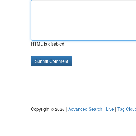
HTML is disabled
Copyright © 2026 |
Advanced Search
|
Live
|
Tag Clou