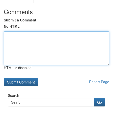
Comments
Submit a Comment
No HTML
HTML is disabled
Report Page
Search
Go