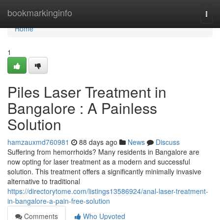
Home
bookmarkinginfo
Togg
navi
Home
1
Piles Laser Treatment in
Bangalore : A Painless
Solution
hamzauxmd760981
88 days ago
News
Discuss
Suffering from hemorrhoids? Many residents in Bangalore are
now opting for laser treatment as a modern and successful
solution. This treatment offers a significantly minimally invasive
alternative to traditional
https://directorytome.com/listings13586924/anal-laser-treatment-
in-bangalore-a-pain-free-solution
Comments
Who Upvoted