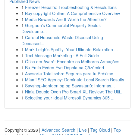
Published News
1
Freezer Repairs: Troubleshooting & Resolutions
1
Buy copyright Online: A Comprehensive Overview
1
Media Rewards Are It Worth the Attention?
1
Gurgaon's Commercial Property Sector:
Developme...
1
Careful Household Waste Disposal Using
Deceased...
1
Mark Leigh's Spotify: Your Ultimate Relaxation ...
1
Text Message Marketing : A Full Guide
1
Ótica em Avaré: Encontre os Melhores Armações ...
1
Bu Emin Evden Eve Depolama Çözümleri
1
Asesoría Total sobre Seguros para tu Próximo ...
1
Miami SEO Agency: Dominate Local Search Results
1
Savshop-kontoen og og Savastan0: Informas...
1
Ninja Double Oven Pro Smart XL Review: The Ulti...
1
Selecting your Ideal Microsoft Dynamics 365 ...
Copyright © 2026 |
Advanced Search
|
Live
|
Tag Cloud
|
Top