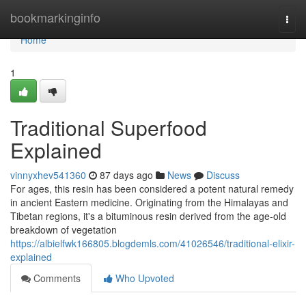
Home
bookmarkinginfo
Togg
navi
Home
1
Traditional Superfood
Explained
vinnyxhev541360
87 days ago
News
Discuss
For ages, this resin has been considered a potent natural remedy
in ancient Eastern medicine. Originating from the Himalayas and
Tibetan regions, it's a bituminous resin derived from the age-old
breakdown of vegetation
https://albielfwk166805.blogdemls.com/41026546/traditional-elixir-
explained
Comments
Who Upvoted