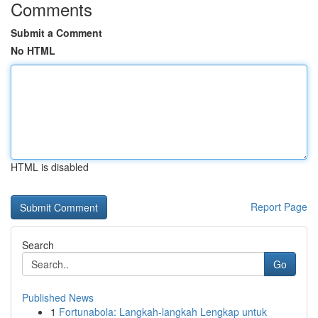
Comments
Submit a Comment
No HTML
HTML is disabled
Report Page
Search
Go
Published News
1
Fortunabola: Langkah-langkah Lengkap untuk