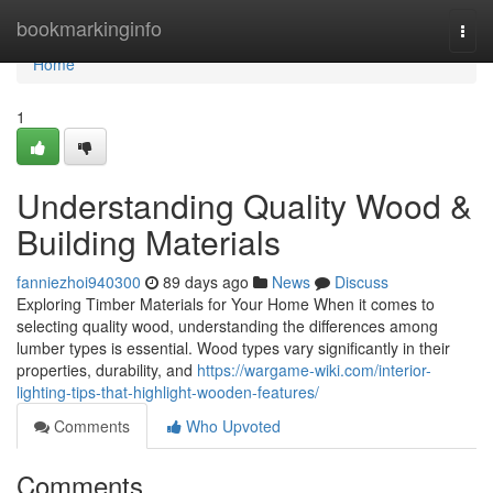
Home
bookmarkinginfo
Togg
navi
Home
1
Understanding Quality Wood &
Building Materials
fanniezhoi940300
89 days ago
News
Discuss
Exploring Timber Materials for Your Home When it comes to
selecting quality wood, understanding the differences among
lumber types is essential. Wood types vary significantly in their
properties, durability, and
https://wargame-wiki.com/interior-
lighting-tips-that-highlight-wooden-features/
Comments
Who Upvoted
Comments