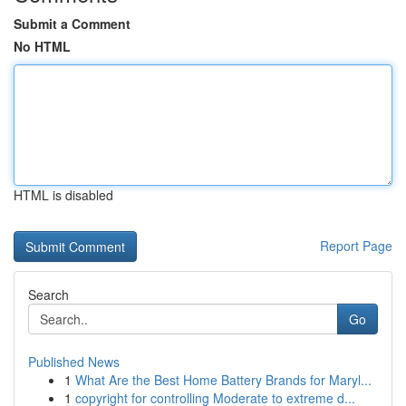
Submit a Comment
No HTML
HTML is disabled
Report Page
Search
Go
Published News
1
What Are the Best Home Battery Brands for Maryl...
1
copyright for controlling Moderate to extreme d...