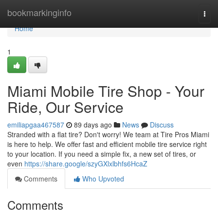
Home
bookmarkinginfo
Togg
navi
Home
1
Miami Mobile Tire Shop - Your
Ride, Our Service
emiliapgaa467587
89 days ago
News
Discuss
Stranded with a flat tire? Don't worry! We team at Tire Pros Miami
is here to help. We offer fast and efficient mobile tire service right
to your location. If you need a simple fix, a new set of tires, or
even
https://share.google/szyGXlxlbhfs6HcaZ
Comments
Who Upvoted
Comments