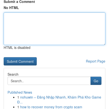
Submit a Comment
No HTML
HTML is disabled
Report Page
Search
Go
Published News
1
nohuwin – Đăng Nhập Nhanh, Khám Phá Kho Game
Đ...
1
how to recover money from crypto scam