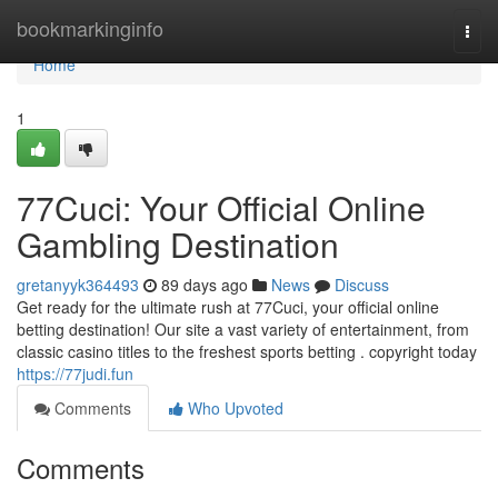
Home
bookmarkinginfo
Togg
navi
Home
1
77Cuci: Your Official Online
Gambling Destination
gretanyyk364493
89 days ago
News
Discuss
Get ready for the ultimate rush at 77Cuci, your official online
betting destination! Our site a vast variety of entertainment, from
classic casino titles to the freshest sports betting . copyright today
https://77judi.fun
Comments
Who Upvoted
Comments