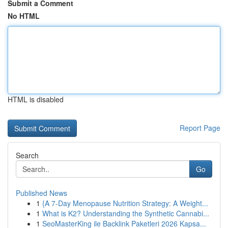
Submit a Comment
No HTML
HTML is disabled
Report Page
Search
Go
Published News
1
{A 7-Day Menopause Nutrition Strategy: A Weight...
1
What is K2? Understanding the Synthetic Cannabi...
1
SeoMasterKing ile Backlink Paketleri 2026 Kapsa...