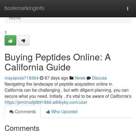
Home
bookmarkinginfo
Togg
navi
Home
1
Buying Peptides Online: A
California Guide
mayapvss718364
87 days ago
News
Discuss
Navigating the landscape of peptide acquisition online in
California can be challenging , but with diligent planning, you can
secure what you need. Initially , it's vital to be aware of California's
https://jemimalljd891868.wikibyby.com/user
Comments
Who Upvoted
Comments