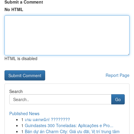
Submit a Comment
No HTML
HTML is disabled
Report Page
Search
Go
Published News
1
เกม แตกหนัก! ????????
1
Guindastes 300 Toneladas: Aplicações e Pro...
1
Bán dự án Charm City: Giá ưu đãi, Vị trí trung tâm