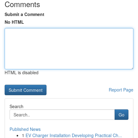
Comments
Submit a Comment
No HTML
HTML is disabled
Report Page
Search
Go
Published News
1
EV Charger Installation Developing Practical Ch...