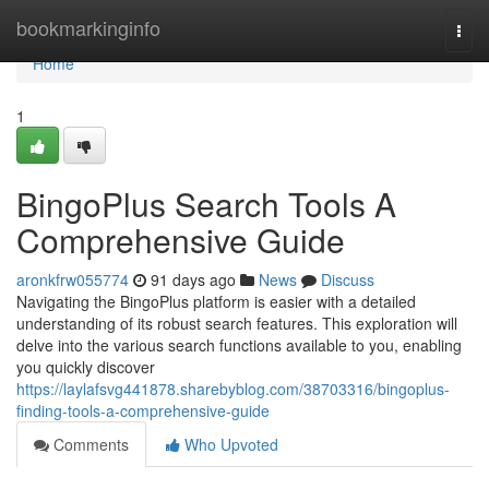
Home
bookmarkinginfo
Togg
navi
Home
1
BingoPlus Search Tools A
Comprehensive Guide
aronkfrw055774
91 days ago
News
Discuss
Navigating the BingoPlus platform is easier with a detailed
understanding of its robust search features. This exploration will
delve into the various search functions available to you, enabling
you quickly discover
https://laylafsvg441878.sharebyblog.com/38703316/bingoplus-
finding-tools-a-comprehensive-guide
Comments
Who Upvoted