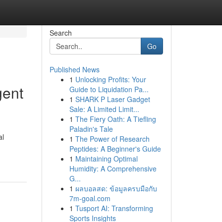
Search
Go
Published News
1
Unlocking Profits: Your
gent
Guide to Liquidation Pa...
1
SHARK P Laser Gadget
Sale: A Limited Limit...
1
The Fiery Oath: A Tiefling
Paladin's Tale
al
1
The Power of Research
Peptides: A Beginner's Guide
1
Maintaining Optimal
Humidity: A Comprehensive
G...
1
ผลบอลสด: ข้อมูลครบมือกับ
7m-goal.com
1
Tusport AI: Transforming
Sports Insights