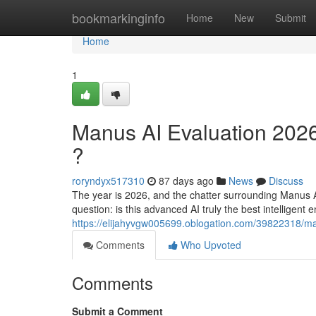
Home
bookmarkinginfo
Home
New
Submit
Home
1
Manus AI Evaluation 2026
?
roryndyx517310
87 days ago
News
Discuss
The year is 2026, and the chatter surrounding Manus A
question: is this advanced AI truly the best intelligent e
https://elijahyvgw005699.oblogation.com/39822318/manu
Comments
Who Upvoted
Comments
Submit a Comment