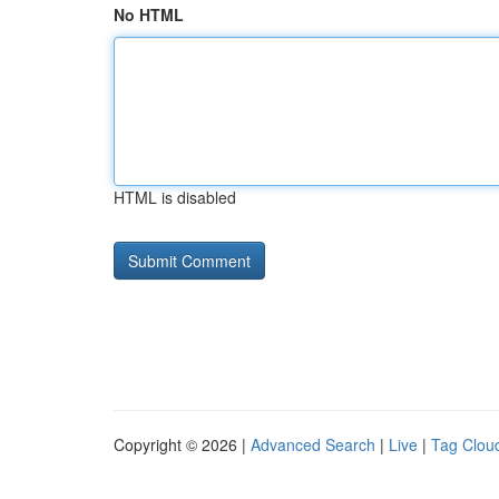
No HTML
HTML is disabled
Copyright © 2026 |
Advanced Search
|
Live
|
Tag Clou