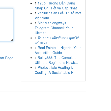
1
123b: Hướng Dẫn Đăng
Nhập Chi Tiết và Cập Nhật
1
24club : Sàn Giải Trí số một
Việt Nam
1
Slot Mahjongways
Telegram Channel: Your
Ultimat...
1
ฟันยาง: เคล็ดลับการดูแลให้
แข็งแรง
1
Real Estate in Nigeria: Your
Acquisition Guide
1
Bplay888: The Complete
ort Page
Ultimate Beginner's Newb...
1
Photovoltaic Heating &
Cooling: A Sustainable H...