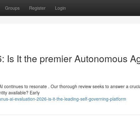
Groups
Register
Login
: Is It the premier Autonomous A
I continues to resonate . Our thorough review seeks to answer a cruci
ntity available? Early
s-ai-evaluation-2026-is-it-the-leading-self-governing-platform