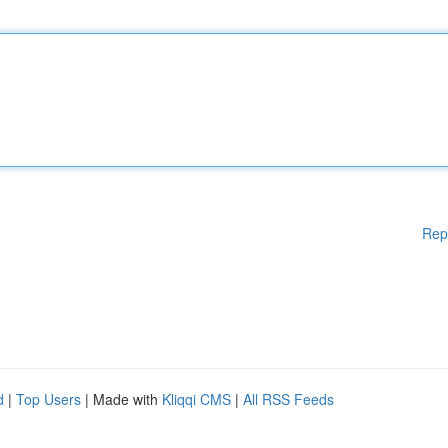
Rep
d
|
Top Users
| Made with
Kliqqi CMS
|
All RSS Feeds