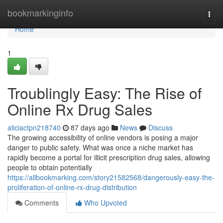
Home
bookmarkinginfo
Togg
navi
Home
1
Troublingly Easy: The Rise of
Online Rx Drug Sales
aliciactpn218740
87 days ago
News
Discuss
The growing accessibility of online vendors is posing a major
danger to public safety. What was once a niche market has
rapidly become a portal for illicit prescription drug sales, allowing
people to obtain potentially
https://allbookmarking.com/story21582568/dangerously-easy-the-
proliferation-of-online-rx-drug-distribution
Comments
Who Upvoted