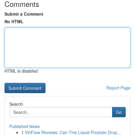
Comments
Submit a Comment
No HTML
HTML is disabled
Report Page
Search
Go
Published News
1
ViriFlow Reviews: Can This Liquid Prostate Drop...