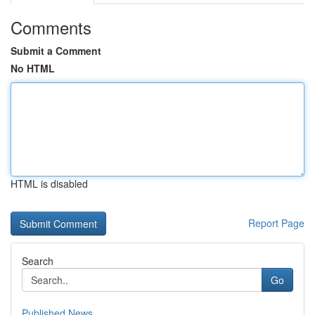
Comments
Submit a Comment
No HTML
HTML is disabled
Report Page
Search
Go
Published News