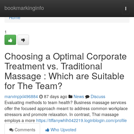
Home
bookmarkinginfo
Togg
navi
Home
1
Choosing a Optimal Corporate
Treatment vs. Traditional
Massage : Which are Suitable
for The Team?
marvinpjxl496884
87 days ago
News
Discuss
Evaluating methods to team health? Business massage services
offer the focused approach meant to address common workplace
stressors and promote relaxation. In contrast, Thai massage
employs a more
https://tiffanywhlh042219.loginblogin.com/profile
Comments
Who Upvoted