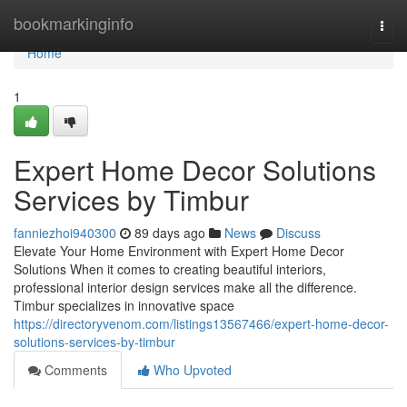
Home
bookmarkinginfo
Togg
navi
Home
1
Expert Home Decor Solutions
Services by Timbur
fanniezhoi940300
89 days ago
News
Discuss
Elevate Your Home Environment with Expert Home Decor
Solutions When it comes to creating beautiful interiors,
professional interior design services make all the difference.
Timbur specializes in innovative space
https://directoryvenom.com/listings13567466/expert-home-decor-
solutions-services-by-timbur
Comments
Who Upvoted