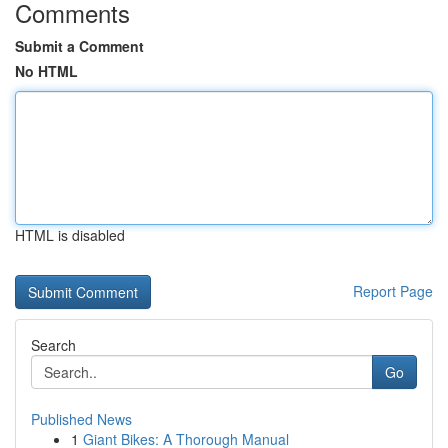
Comments
Submit a Comment
No HTML
HTML is disabled
Report Page
Search
Go
Published News
1
Giant Bikes: A Thorough Manual