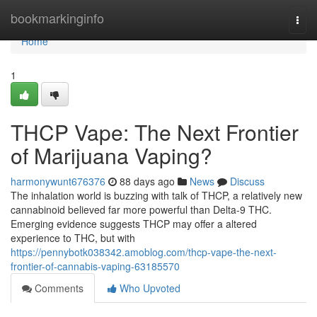
Home
bookmarkinginfo
Togg
navi
Home
1
THCP Vape: The Next Frontier
of Marijuana Vaping?
harmonywunt676376
88 days ago
News
Discuss
The inhalation world is buzzing with talk of THCP, a relatively new
cannabinoid believed far more powerful than Delta-9 THC.
Emerging evidence suggests THCP may offer a altered
experience to THC, but with
https://pennybotk038342.amoblog.com/thcp-vape-the-next-
frontier-of-cannabis-vaping-63185570
Comments
Who Upvoted