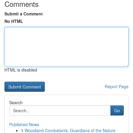
Comments
Submit a Comment
No HTML
HTML is disabled
Report Page
Search
Go
Published News
1
Woodland Combatants: Guardians of the Nature