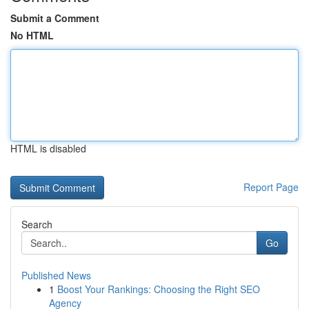
Submit a Comment
No HTML
HTML is disabled
Report Page
Search
Go
Published News
1
Boost Your Rankings: Choosing the Right SEO
Agency