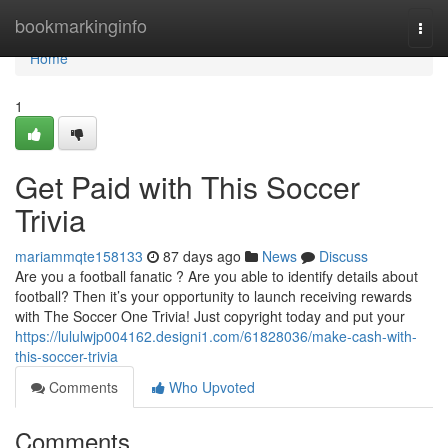
Home
bookmarkinginfo
Togg
navi
Home
1
Get Paid with This Soccer
Trivia
mariammqte158133
87 days ago
News
Discuss
Are you a football fanatic ? Are you able to identify details about
football? Then it’s your opportunity to launch receiving rewards
with The Soccer One Trivia! Just copyright today and put your
https://lululwjp004162.designi1.com/61828036/make-cash-with-
this-soccer-trivia
Comments
Who Upvoted
Comments