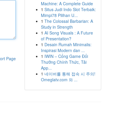
Machine: A Complete Guide
1
Situs Judi Indo Slot Terbaik:
Mimpi78 Pilihan U...
1
The Colossal Barbarian: A
Study in Strength
1
AI Song Visuals : A Future
of Presentation?
1
Desain Rumah Minimalis:
Inspirasi Modern dan ...
1
IWIN – Cổng Game Đổi
ort Page
Thưởng Chính Thức, Tải
App...
1
네이버를 통해 접속 시 주의!
Omeglatv.com 와 ...