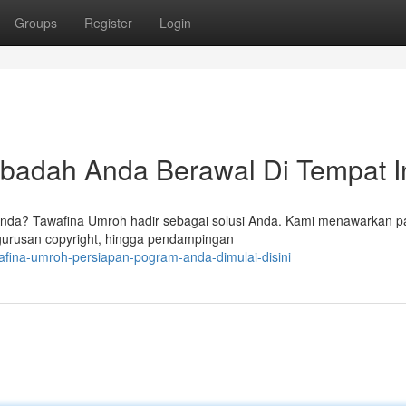
Groups
Register
Login
Ibadah Anda Berawal Di Tempat I
Anda? Tawafina Umroh hadir sebagai solusi Anda. Kami menawarkan p
gurusan copyright, hingga pendampingan
afina-umroh-persiapan-pogram-anda-dimulai-disini