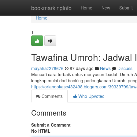
Home
bookmarkinginfo
Home
New
Submit
Home
1
Tawafina Umroh: Jadwal 
mayalraz278676
87 days ago
News
Discuss
Mencari cara terbaik untuk menyusun ibadah Umroh 
lengkap mulai dari booking perlengkapan Umroh, pen
https://orlandokasc432498.blogars.com/39339799/taw
Comments
Who Upvoted
Comments
Submit a Comment
No HTML