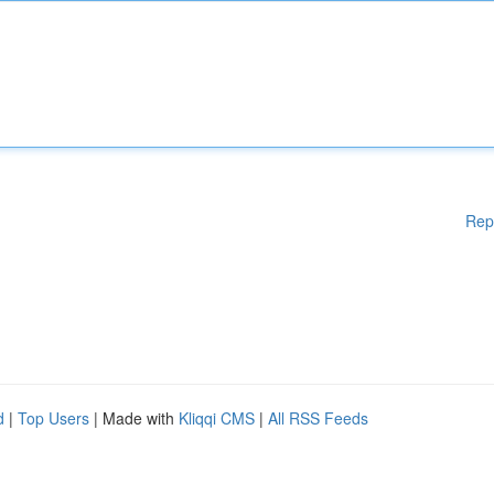
Rep
d
|
Top Users
| Made with
Kliqqi CMS
|
All RSS Feeds