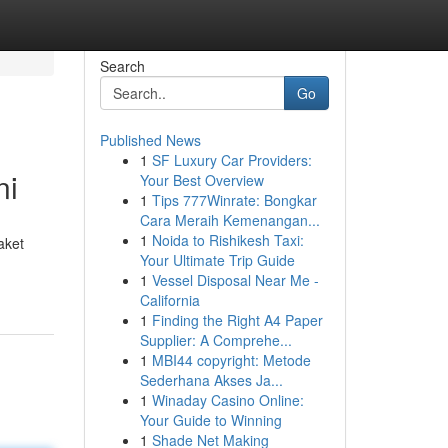
Search
Go
Published News
1
SF Luxury Car Providers:
ni
Your Best Overview
1
Tips 777Winrate: Bongkar
Cara Meraih Kemenangan...
1
Noida to Rishikesh Taxi:
aket
Your Ultimate Trip Guide
1
Vessel Disposal Near Me -
California
1
Finding the Right A4 Paper
Supplier: A Comprehe...
1
MBI44 copyright: Metode
Sederhana Akses Ja...
1
Winaday Casino Online:
Your Guide to Winning
1
Shade Net Making