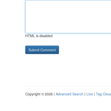
HTML is disabled
Copyright © 2026 |
Advanced Search
|
Live
|
Tag Clou