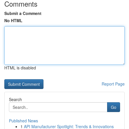
Comments
Submit a Comment
No HTML
HTML is disabled
Report Page
Search
Go
Published News
1
API Manufacturer Spotlight: Trends & Innovations