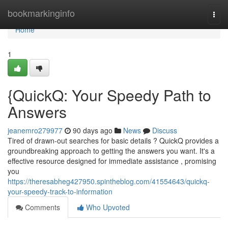
Home
bookmarkinginfo
Togg
navi
Home
1
{QuickQ: Your Speedy Path to
Answers
jeanemro279977
90 days ago
News
Discuss
Tired of drawn-out searches for basic details ? QuickQ provides a
groundbreaking approach to getting the answers you want. It's a
effective resource designed for immediate assistance , promising
you
https://theresabheg427950.spintheblog.com/41554643/quickq-
your-speedy-track-to-information
Comments
Who Upvoted