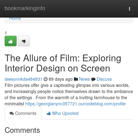
Home
bookmarkinginfo
Togg
navi
Home
1
The Allure of Film: Exploring
Interior Design on Screen
lawsonnkda484831
89 days ago
News
Discuss
Film pictures offer give a captivating glimpse into various worlds,
and increasingly people notice themselves drawn to the ambiance
of the settings . From the warmth of a inviting farmhouse to the
minimalist
https://georgianync357721.ourcodeblog.com/profile
Comments
Who Upvoted
Comments