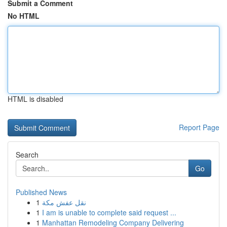
Submit a Comment
No HTML
HTML is disabled
Report Page
Search
Go
Published News
1
نقل عفش مكة
1
I am is unable to complete said request ...
1
Manhattan Remodeling Company Delivering