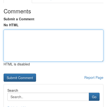
Comments
Submit a Comment
No HTML
HTML is disabled
Report Page
Search
Go