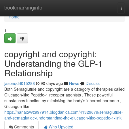
Home
bookmarkinginfo
Togg
navi
Home
1
copyright and copyright:
Understanding the GLP-1
Relationship
jasonqdrl015288
90 days ago
News
Discuss
Both Semaglutide and copyright are a category of therapies called
Glucagon-like Peptide-1 receptor agonists . These powerful
substances function by mimicking the body's inherent hormone ,
Glucagon-like
https://nanaxwvz997914.blogdanica.com/41329679/semaglutide-
and-semaglutide-understanding-the-glucagon-like-peptide-1-link
Comments
Who Upvoted