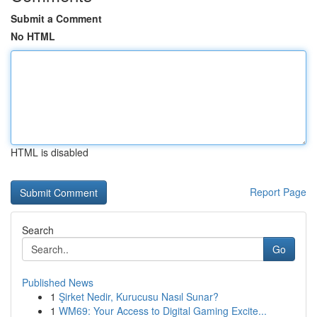
Submit a Comment
No HTML
HTML is disabled
Report Page
Search
Go
Published News
1
Şirket Nedir, Kurucusu Nasıl Sunar?
1
WM69: Your Access to Digital Gaming Excite...