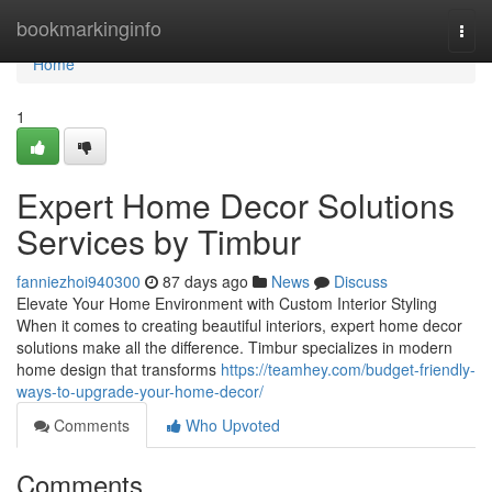
Home
bookmarkinginfo
Togg
navi
Home
1
Expert Home Decor Solutions
Services by Timbur
fanniezhoi940300
87 days ago
News
Discuss
Elevate Your Home Environment with Custom Interior Styling
When it comes to creating beautiful interiors, expert home decor
solutions make all the difference. Timbur specializes in modern
home design that transforms
https://teamhey.com/budget-friendly-
ways-to-upgrade-your-home-decor/
Comments
Who Upvoted
Comments