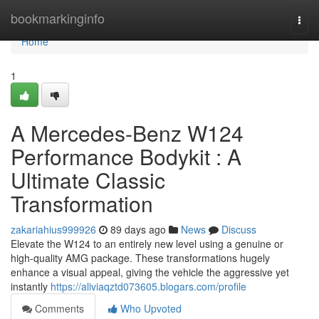
Home
bookmarkinginfo
Togg
navi
Home
1
A Mercedes-Benz W124
Performance Bodykit : A
Ultimate Classic
Transformation
zakariahius999926
89 days ago
News
Discuss
Elevate the W124 to an entirely new level using a genuine or
high-quality AMG package. These transformations hugely
enhance a visual appeal, giving the vehicle the aggressive yet
instantly
https://aliviaqztd073605.blogars.com/profile
Comments
Who Upvoted