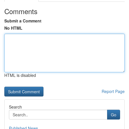
Comments
Submit a Comment
No HTML
HTML is disabled
Report Page
Search
Go
Published News