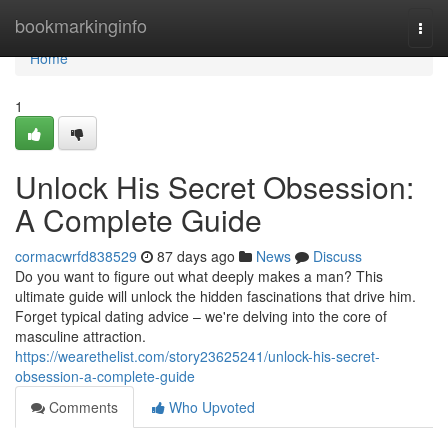
Home
bookmarkinginfo
Togg
navi
Home
1
Unlock His Secret Obsession:
A Complete Guide
cormacwrfd838529
87 days ago
News
Discuss
Do you want to figure out what deeply makes a man? This
ultimate guide will unlock the hidden fascinations that drive him.
Forget typical dating advice – we're delving into the core of
masculine attraction.
https://wearethelist.com/story23625241/unlock-his-secret-
obsession-a-complete-guide
Comments
Who Upvoted