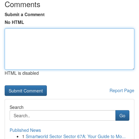
Comments
Submit a Comment
No HTML
HTML is disabled
Report Page
Search
Go
Published News
1
Smartworld Sector Sector 67A: Your Guide to Mo...