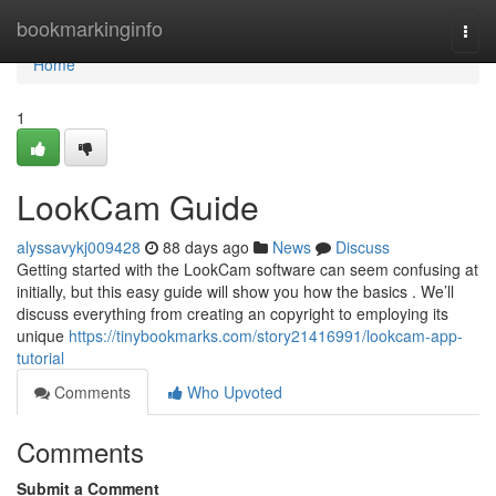
Home
bookmarkinginfo
Togg
navi
Home
1
LookCam Guide
alyssavykj009428
88 days ago
News
Discuss
Getting started with the LookCam software can seem confusing at
initially, but this easy guide will show you how the basics . We’ll
discuss everything from creating an copyright to employing its
unique
https://tinybookmarks.com/story21416991/lookcam-app-
tutorial
Comments
Who Upvoted
Comments
Submit a Comment