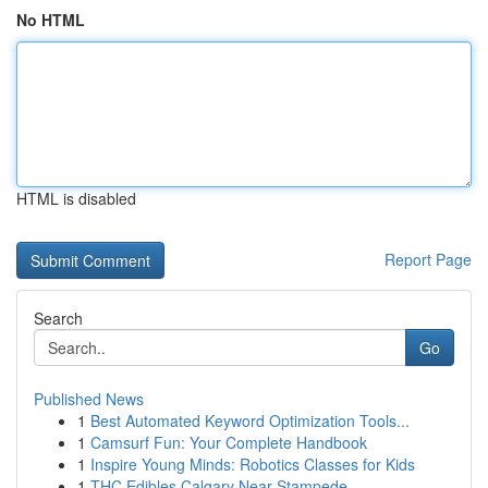
No HTML
HTML is disabled
Report Page
Search
Go
Published News
1
Best Automated Keyword Optimization Tools...
1
Camsurf Fun: Your Complete Handbook
1
Inspire Young Minds: Robotics Classes for Kids
1
THC Edibles Calgary Near Stampede