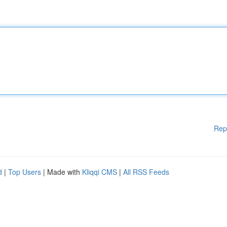
Rep
d
|
Top Users
| Made with
Kliqqi CMS
|
All RSS Feeds