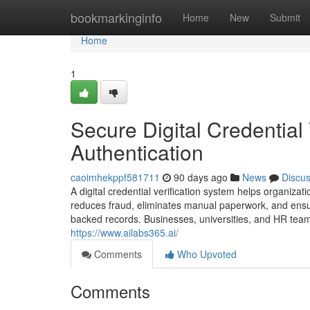
Home
bookmarkinginfo
Home
New
Submit
Home
1
Secure Digital Credential 
Authentication
caoimhekppf581711
90 days ago
News
Discu
A digital credential verification system helps organizati
reduces fraud, eliminates manual paperwork, and ensu
backed records. Businesses, universities, and HR teams 
https://www.ailabs365.ai/
Comments
Who Upvoted
Comments