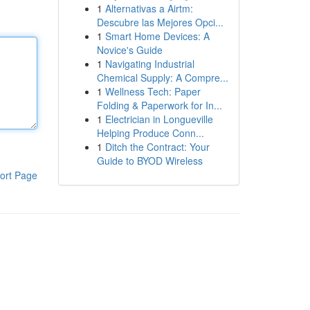
1
Alternativas a Airtm:
Descubre las Mejores Opci...
1
Smart Home Devices: A
Novice's Guide
1
Navigating Industrial
Chemical Supply: A Compre...
1
Wellness Tech: Paper
Folding & Paperwork for In...
1
Electrician in Longueville
Helping Produce Conn...
1
Ditch the Contract: Your
Guide to BYOD Wireless
ort Page