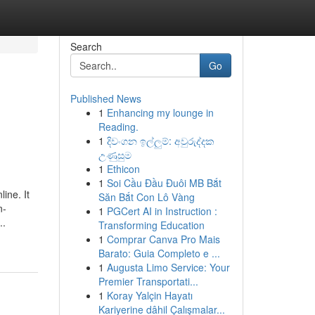
Search
Go
Published News
1
Enhancing my lounge in
Reading.
1
දිවංගන ඉල්ලුම්: අවුරුද්දක
උණුසුම
1
Ethicon
1
Soi Cầu Đầu Đuôi MB Bắt
line. It
Săn Bắt Con Lô Vàng
n-
1
PGCert AI in Instruction :
..
Transforming Education
1
Comprar Canva Pro Mais
Barato: Guia Completo e ...
1
Augusta Limo Service: Your
Premier Transportati...
1
Koray Yalçin Hayatı
Kariyerine dâhil Çalışmalar...