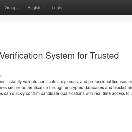
Groups
Register
Login
Verification System for Trusted
ss
ons instantly validate certificates, diplomas, and professional licenses on
res secure authentication through encrypted databases and blockchai
can quickly confirm candidate qualifications with real-time access to .