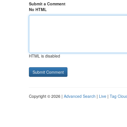
Submit a Comment
No HTML
HTML is disabled
Copyright © 2026 |
Advanced Search
|
Live
|
Tag Clou