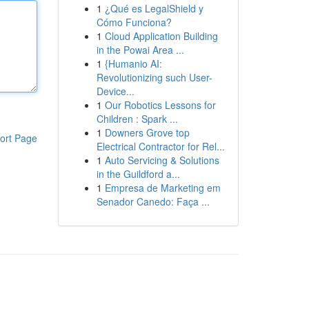
1
¿Qué es LegalShield y
Cómo Funciona?
1
Cloud Application Building
in the Powai Area ...
1
{Humanio AI:
Revolutionizing such User-
Device...
1
Our Robotics Lessons for
Children : Spark ...
1
Downers Grove top
ort Page
Electrical Contractor for Rel...
1
Auto Servicing & Solutions
in the Guildford a...
1
Empresa de Marketing em
Senador Canedo: Faça ...