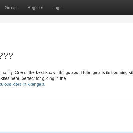
Groups
Register
Login
????
mmunity. One of the best-known things about Kitengela is its booming ki
tes here, perfect for gliding in the
lous-kites-in-kitengela