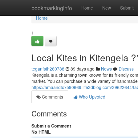
Home
bookmarkinginfo
Home
New
Submit
Home
1
Local Kites in Kitengela 
teganfsth280788
89 days ago
News
Discuss
Kitengela is a charming town known for its friendly co
market. You can purchase a wide variety of handmade ki
https://amaandtox590669.life3dblog.com/39622644/fabu
Comments
Who Upvoted
Comments
Submit a Comment
No HTML