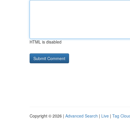
HTML is disabled
Copyright © 2026 |
Advanced Search
|
Live
|
Tag Clou