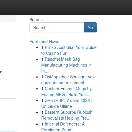
Search
Go
Published News
1
Plinko Australia: Your Guide
to Casino Fun
1
Raschel Mesh Bag
Manufacturing Machines in
In...
te
1
Ostéopathe : Soulager vos
douleurs naturellement
1
Custom Enamel Mugs by
EnamelMFG : Build Your...
1
Service IPTV dans 2026 :
Un Guide Ultime
1
Eastern Suburbs Rubbish
Removalists Helping Pre...
1
Infernal Defenders: A
Forbidden Bond