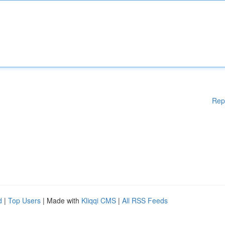
Rep
d
|
Top Users
| Made with
Kliqqi CMS
|
All RSS Feeds