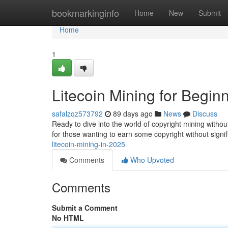
Home
bookmarkinginfo
Home
New
Submit
Home
1
Litecoin Mining for Begin
safalzqz573792
89 days ago
News
Discuss
Ready to dive into the world of copyright mining witho
for those wanting to earn some copyright without signi
litecoin-mining-in-2025
Comments
Who Upvoted
Comments
Submit a Comment
No HTML