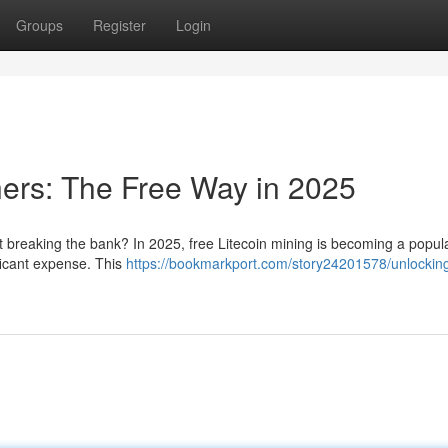
Groups
Register
Login
ners: The Free Way in 2025
ut breaking the bank? In 2025, free Litecoin mining is becoming a popul
ficant expense. This
https://bookmarkport.com/story24201578/unlocking