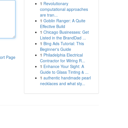
1
Revolutionary
computational approaches
are tran...
1
Goblin Ranger: A Quite
Effective Build
1
Chicago Businesses: Get
Listed in the BrandDad ...
1
Bing Ads Tutorial: This
Beginner's Guide
1
Philadelphia Electrical
ort Page
Contractor for Wiring R...
1
Enhance Your Sight: A
Guide to Glass Tinting & ...
1
authentic handmade pearl
necklaces and what sty...