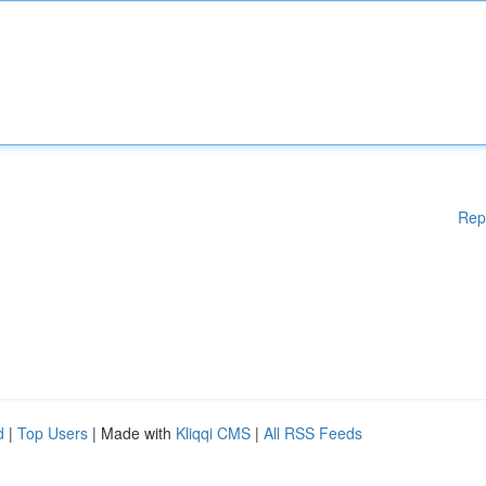
Rep
d
|
Top Users
| Made with
Kliqqi CMS
|
All RSS Feeds