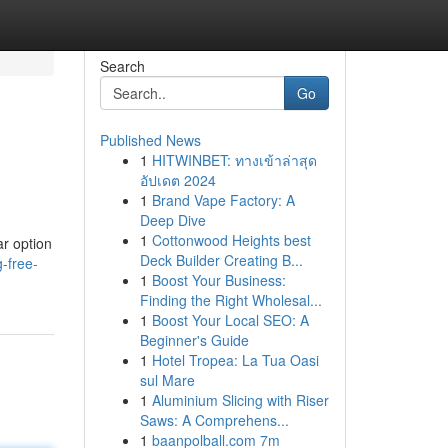
Search
Go
Published News
1
HITWINBET: ทางเข้าล่าสุด
อัปเดต 2024
1
Brand Vape Factory: A
Deep Dive
1
Cottonwood Heights best
ar option
Deck Builder Creating B...
-free-
1
Boost Your Business:
Finding the Right Wholesal...
1
Boost Your Local SEO: A
Beginner's Guide
1
Hotel Tropea: La Tua Oasi
sul Mare
1
Aluminium Slicing with Riser
Saws: A Comprehens...
1
baanpolball.com 7m