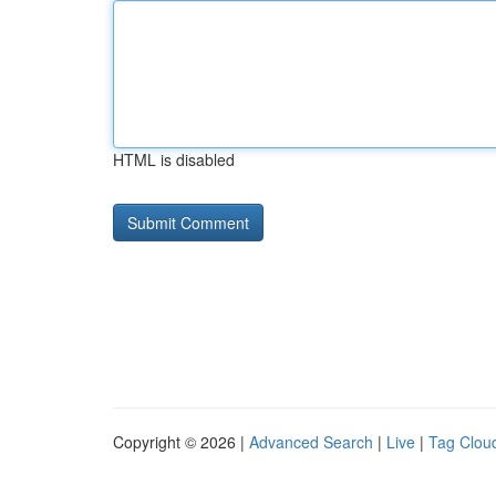
HTML is disabled
Copyright © 2026 |
Advanced Search
|
Live
|
Tag Clou