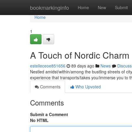
Home
bookmarkinginfo
Home
New
Submit
Home
1
A Touch of Nordic Charm 
estelleceoe851656
89 days ago
News
Discuss
Nestled amidst/within/among the bustling streets of cit
experience that transports/takes you/immerse you to t
Comments
Who Upvoted
Comments
Submit a Comment
No HTML