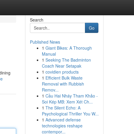
Search
Go
Published News
1
Giant Bikes: A Thorough
Manual
1
Seeking The Badminton
Coach Near Setapak
1
covidien products
dining
1
Efficient Bulk Waste
le
Removal with Rubbish
Remov...
1
Cầu Hai Nháy Tham Khảo -
Soi Kép MB: Xem Xét Ch...
1
The Silent Echo: A
Psychological Thriller You W...
1
Advanced defense
technologies reshape
contempor...