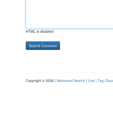
HTML is disabled
Copyright © 2026 |
Advanced Search
|
Live
|
Tag Clou