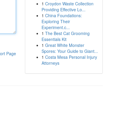
1
Croydon Waste Collection
Providing Effective Lo...
1
China Foundations:
Exploring Their
Experiment.c...
1
The Best Cat Grooming
Essentials Kit
1
Great White Monster
Spores: Your Guide to Giant...
ort Page
1
Costa Mesa Personal Injury
Attorneys