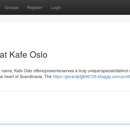
Groups
Register
Login
at Kafe Oslo
y name, Kafe Oslo offers/presents/serves a truly unique/special/distinct 
he heart of Scandinavia. The
https://gerardpfjj896729.bloggip.com/profi