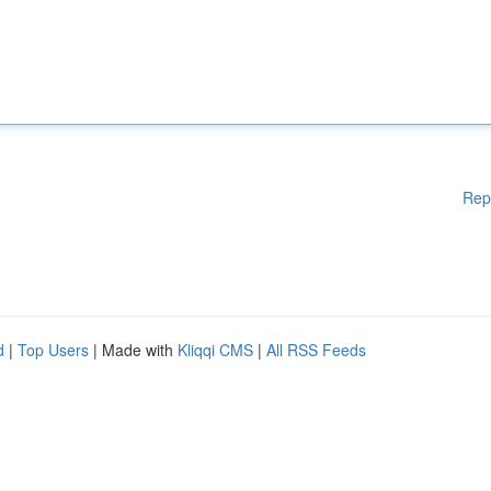
Rep
d
|
Top Users
| Made with
Kliqqi CMS
|
All RSS Feeds