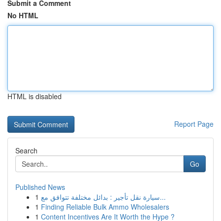
Submit a Comment
No HTML
HTML is disabled
Report Page
Search
Go
Published News
1
سيارة نقل تأجير : بدائل مختلفة تتوافق مع...
1
Finding Reliable Bulk Ammo Wholesalers
1
Content Incentives Are It Worth the Hype ?