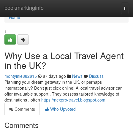
Home
bookmarkinginfo
Togg
navi
Home
1
Why Use a Local Travel Agent
in the UK?
montyinie882615
87 days ago
News
Discuss
Planning your dream getaway in the UK, or perhaps
internationally? Don't just click online! A local travel advisor can
offer invaluable support . They possess tailored knowledge of
destinations , often
https://nexpro-travel.blogspot.com
Comments
Who Upvoted
Comments