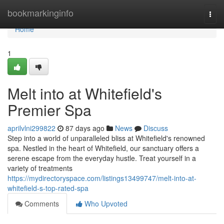
Home
bookmarkinginfo
Togg
navi
Home
1
Melt into at Whitefield's
Premier Spa
aprilvlni299822
87 days ago
News
Discuss
Step into a world of unparalleled bliss at Whitefield's renowned
spa. Nestled in the heart of Whitefield, our sanctuary offers a
serene escape from the everyday hustle. Treat yourself in a
variety of treatments
https://mydirectoryspace.com/listings13499747/melt-into-at-
whitefield-s-top-rated-spa
Comments
Who Upvoted