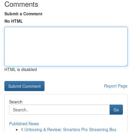
Comments
Submit a Comment
No HTML
HTML is disabled
Report Page
Search
Go
Published News
1
Unboxing & Review: Smarters Pro Streaming Box